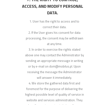
ACCESS, AND MODIFY PERSONAL
DATA.
User has the right to access and to
correct their data.
If the User gives his consent for data
processing, the consent may be withdrawn
at any time.
In order to exercise the rights stated
above one may contact the Administrator by
sending an appropriate message in writing
or by e-mail on dom@mobilus.pl. Upon
receiving the message the Administrator
will answer it immediately.
We store the gathered data first and
foremost for the purpose of delivering the
highest possible level of quality of service in
website and services administration. They