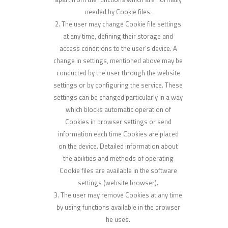
needed by Cookie files.
The user may change Cookie file settings
at any time, defining their storage and
access conditions to the user’s device. A
change in settings, mentioned above may be
conducted by the user through the website
settings or by configuring the service. These
settings can be changed particularly in a way
which blocks automatic operation of
Cookies in browser settings or send
information each time Cookies are placed
on the device. Detailed information about
the abilities and methods of operating
Cookie files are available in the software
settings (website browser).
The user may remove Cookies at any time
by using functions available in the browser
he uses.