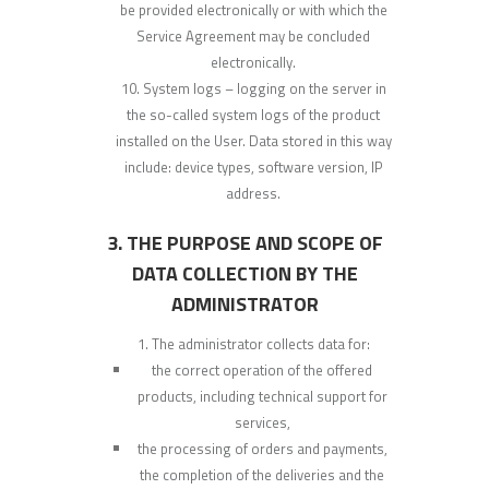
be provided electronically or with which the
Service Agreement may be concluded
electronically.
System logs – logging on the server in
the so-called system logs of the product
installed on the User. Data stored in this way
include: device types, software version, IP
address.
3. THE PURPOSE AND SCOPE OF
DATA COLLECTION BY THE
ADMINISTRATOR
The administrator collects data for:
the correct operation of the offered
products, including technical support for
services,
the processing of orders and payments,
the completion of the deliveries and the