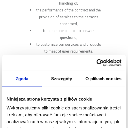
handling of,
the performance of the contract and the
provision of services to the persons
concerned,
to telephone contact to answer
questions,
to customize our services and products
to meet of user requirements,
direct marketing of products and services
of Mobilus company, including sending a
newsletter,
the presenting a commercial offer of
Zgoda
Szczegóły
O plikach cookies
Mobilus.
The administrator may process the
following personal data of the Users:
Niniejsza strona korzysta z plików cookie
address of residence, city and zip code,
Wykorzystujemy pliki cookie do spersonalizowania treści
phone number, email address,
i reklam, aby oferować funkcje społecznościowe i
types, serial numbers and IP of products,
analizować ruch w naszej witrynie. Informacje o tym, jak
location data (country, city), usage