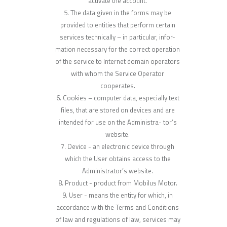
activate the account.
The data given in the forms may be
provided to entities that perform certain
services technically – in particular, infor-
mation necessary for the correct operation
of the service to Internet domain operators
with whom the Service Operator
cooperates.
Cookies – computer data, especially text
files, that are stored on devices and are
intended for use on the Administra- tor’s
website.
Device - an electronic device through
which the User obtains access to the
Administrator’s website.
Product - product from Mobilus Motor.
User - means the entity for which, in
accordance with the Terms and Conditions
of law and regulations of law, services may