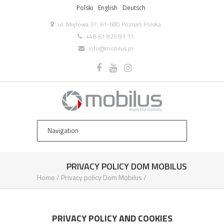
Polski
English
Deutsch
ul. Miętowa 37, 61-680 Poznań, Polska
+48 61 825 81 11
info@mobilus.pl
PRIVACY POLICY DOM MOBILUS
Home
/
Privacy policy Dom Mobilus
/
PRIVACY POLICY AND COOKIES