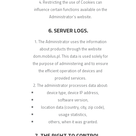
Restricting the use of Cookies can
influence certain functions available on the
Administrator’s website.
6. SERVER LOGS.
The Administrator uses the information
about products through the website
dom.mobilus.pl. This data is used solely for
the purpose of administering and to ensure
the efficient operation of devices and
provided services.
The administrator processes data about:
device type, device IP address,
software version,
location data (country, city, zip code),
usage statistics,
others, when it was granted.
7. THE RIGHT TO CONTROL,