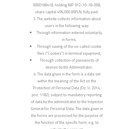
0000188418, holding NIP 972-10-78-008,
share capital 496,000.00PLN, fully paid.
The website collects information about
users in the following way:
Through information entered voluntarily
in forms,
Through saving of the so-called cookie
files (“Cookies”) in terminal equipment,
Through collection of passwords of
devices by the Administrator.
The data given in the form is a data set
within the meaning of the Act on the
Protection of Personal Data (Dz. U. 2014,
poz. 1182), subject to mandatory reporting
of data by the administrator to the Inspector
General for Personal Data. The data given in
the forms are processed for the purpose of
the function of the specific form, e.g. to