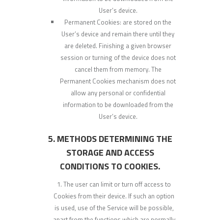
User’s device.
Permanent Cookies: are stored on the
User’s device and remain there until they
are deleted. Finishing a given browser
session or turning of the device does not
cancel them from memory. The
Permanent Cookies mechanism does not
allow any personal or confidential
information to be downloaded from the
User’s device.
5. METHODS DETERMINING THE
STORAGE AND ACCESS
CONDITIONS TO COOKIES.
The user can limit or turn off access to
Cookies from their device. If such an option
is used, use of the Service will be possible,
apart from the functions which are normally