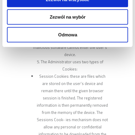
the website is displayed in a man- ner
optimized for the individual preferences of
Zezwól na wybór
the User.
Solutions applied on the website are safe
for the User’s Devices which make use of
Odmowa
the administrator’s website. Dan- gerous or
malicious software cannot enter the user’s
device.
The Administrator uses two types of
Cookies:
Session Cookies: these are files which
are stored on the user’s device and
remain there until the given browser
session is finished. The registered
information is then permanently removed
from the memory of the device. The
Sessions Cook- ies mechanism does not
allow any personal or confidential
information to be downloaded from the