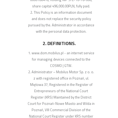
share capital 496,000.00PLN, fully paid.
This Policy is an information document
and does not replace the security policy
pursued by the. Administrator in accordance
with the personal data protection.
2. DEFINITIONS.
www.dom.mobilus.pl - an internet service
for managing devices connected to the
COSMO | GTW.
Administrator – Mobilus Motor Sp. z o. o.
z with registered office in Poznań, ul.
Miętowa 37, Registered in the Register of
Entrepreneurs of the National Court
Register (KRS) Maintained by the District
Court for Poznań-Nowe Miasto and Wilda in
Poznań, VIII Commercial Division of the
National Court Register under KRS number