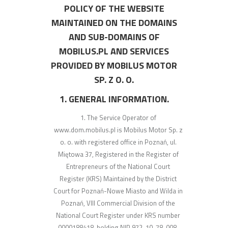
POLICY OF THE WEBSITE
MAINTAINED ON THE DOMAINS
AND SUB-DOMAINS OF
MOBILUS.PL AND SERVICES
PROVIDED BY MOBILUS MOTOR
SP. Z O. O.
1. GENERAL INFORMATION.
The Service Operator of
www.dom.mobilus.pl is Mobilus Motor Sp. z
o. o. with registered office in Poznań, ul.
Miętowa 37, Registered in the Register of
Entrepreneurs of the National Court
Register (KRS) Maintained by the District
Court for Poznań-Nowe Miasto and Wilda in
Poznań, VIII Commercial Division of the
National Court Register under KRS number
0000188418, holding NIP 972-10-78-008,