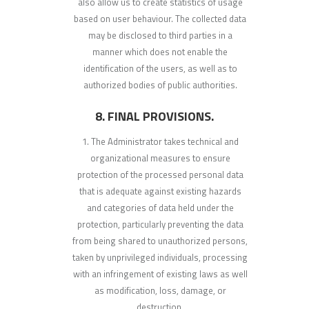
also allow us to create statistics of usage
based on user behaviour. The collected data
may be disclosed to third parties in a
manner which does not enable the
identification of the users, as well as to
authorized bodies of public authorities.
8. FINAL PROVISIONS.
The Administrator takes technical and
organizational measures to ensure
protection of the processed personal data
that is adequate against existing hazards
and categories of data held under the
protection, particularly preventing the data
from being shared to unauthorized persons,
taken by unprivileged individuals, processing
with an infringement of existing laws as well
as modification, loss, damage, or
destruction.